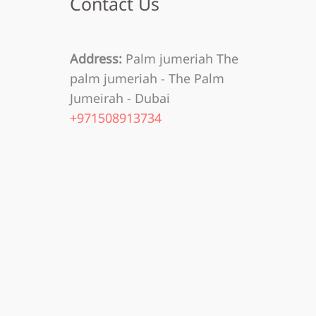
Contact Us
Address:
Palm jumeriah The
palm jumeriah - The Palm
Jumeirah - Dubai
+971508913734