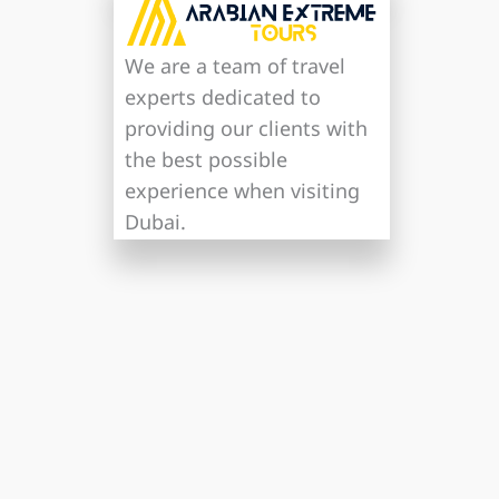
We are a team of travel
experts dedicated to
providing our clients with
the best possible
experience when visiting
Dubai.