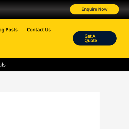
Enquire Now
og Posts
Contact Us
Get A
Quote
als