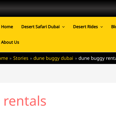
Home
Desert Safari Dubai
Desert Rides
Bl
About Us
ome
Stories
dune buggy dubai
dune buggy rent
rentals