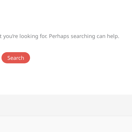
t you’re looking for. Perhaps searching can help.