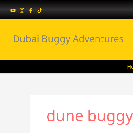
Skip
to
content
Dubai Buggy Adventures
H
dune buggy 