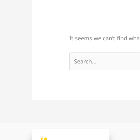
It seems we can’t find wha
Search
for: