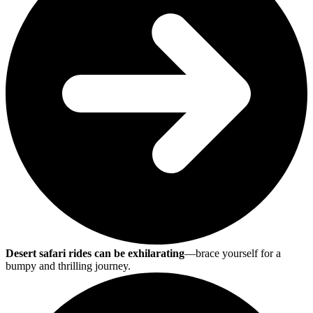
Desert safari rides can be exhilarating
—brace yourself for a
bumpy and thrilling journey.