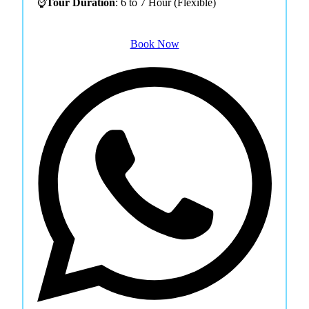
⌚
Tour Duration
: 6 to 7 Hour (Flexible)
Book Now