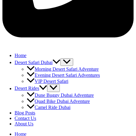
Home
Desert Safari Dubai
Morning Desert Safari Adventure
Evening Desert Safari Adventures
VIP Desert Safari
Desert Rides
Dune Buggy Dubai Adventure
Quad Bike Dubai Adventure
Camel Ride Dubai
Blog Posts
Contact Us
About Us
Home