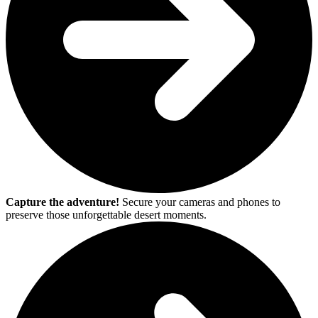
Capture the adventure!
Secure your cameras and phones to
preserve those unforgettable desert moments.