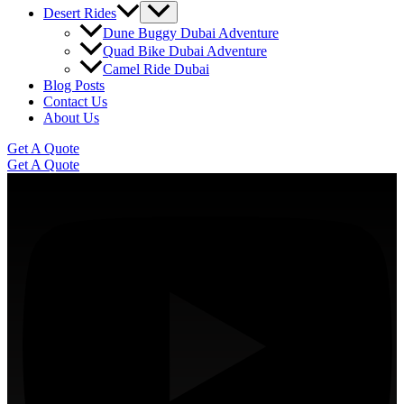
Desert Rides
Dune Buggy Dubai Adventure
Quad Bike Dubai Adventure
Camel Ride Dubai
Blog Posts
Contact Us
About Us
Get A Quote
Get A Quote