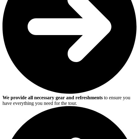
We provide all necessary gear and refreshments
to ensure you
have everything you need for the tour.