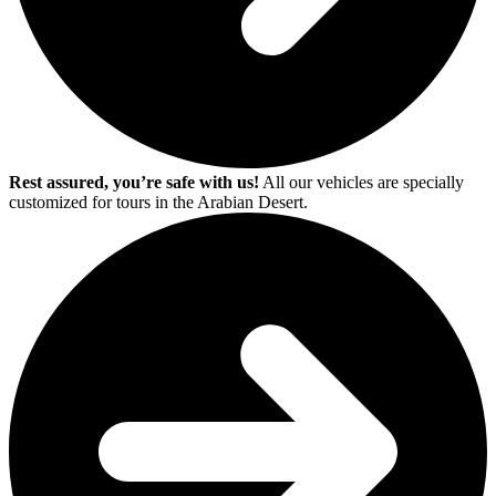
Rest assured, you’re safe with us!
All our vehicles are specially
customized for tours in the Arabian Desert.