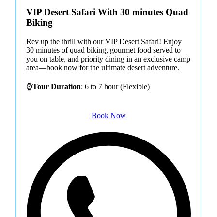
VIP Desert Safari With 30 minutes Quad
Biking
Rev up the thrill with our VIP Desert Safari! Enjoy
30 minutes of quad biking, gourmet food served to
you on table, and priority dining in an exclusive camp
area—book now for the ultimate desert adventure.
⌚
Tour Duration
: 6 to 7 hour (Flexible)
Book Now