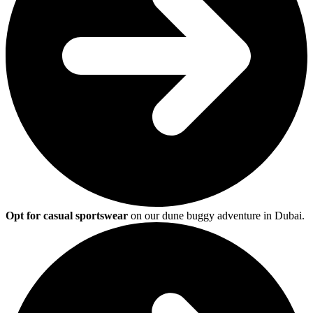
Opt for casual sportswear
on our dune buggy adventure in Dubai.