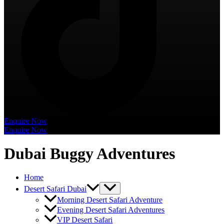
Enquire Now
Enquire Now
Dubai Buggy Adventures
Home
Desert Safari Dubai
Morning Desert Safari Adventure
Evening Desert Safari Adventures
VIP Desert Safari