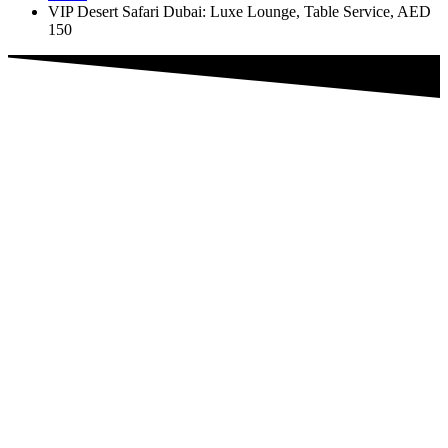
VIP Desert Safari Dubai: Luxe Lounge, Table Service, AED
150