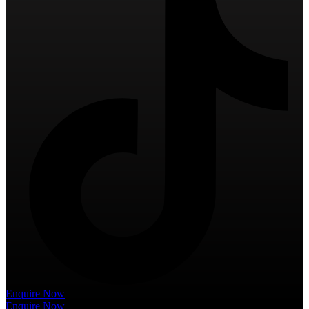
Enquire Now
Enquire Now