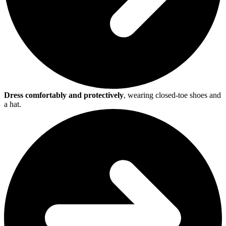
Dress comfortably and protectively
, wearing closed-toe shoes and
a hat.