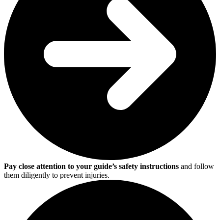
Pay close attention to your guide’s safety instructions
and follow
them diligently to prevent injuries.