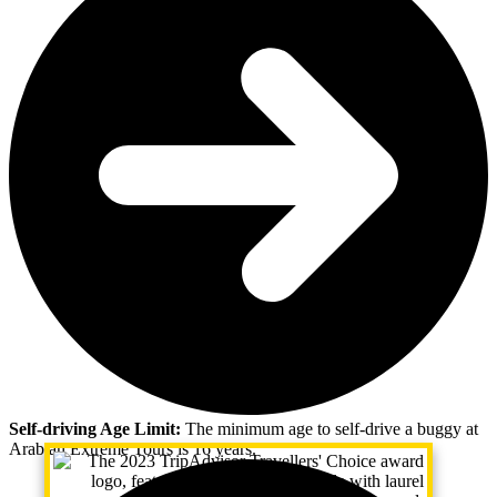
Self-driving Age Limit:
The minimum age to self-drive a buggy at
Arabian Extreme Tours is 16 years.