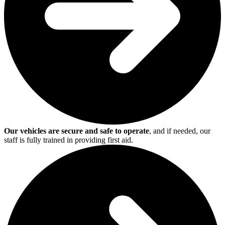
Our vehicles are secure and safe to operate
, and if needed, our
staff is fully trained in providing first aid.