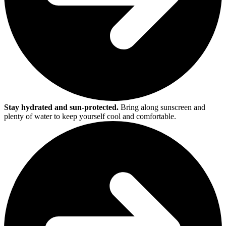
Stay hydrated and sun-protected.
Bring along sunscreen and
plenty of water to keep yourself cool and comfortable.