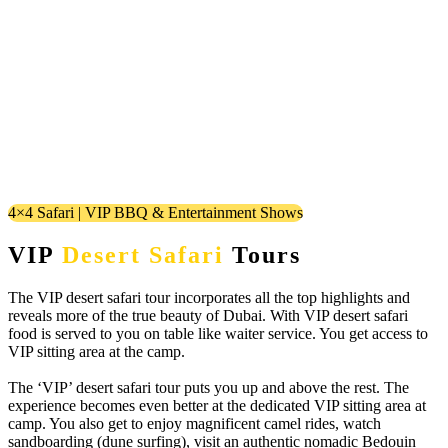
4×4 Safari | VIP BBQ & Entertainment Shows
VIP
Desert Safari
Tours
The VIP desert safari tour incorporates all the top highlights and
reveals more of the true beauty of Dubai. With VIP desert safari
food is served to you on table like waiter service. You get access to
VIP sitting area at the camp.
The ‘VIP’ desert safari tour puts you up and above the rest. The
experience becomes even better at the dedicated VIP sitting area at
camp. You also get to enjoy magnificent camel rides, watch
sandboarding (dune surfing), visit an authentic nomadic Bedouin