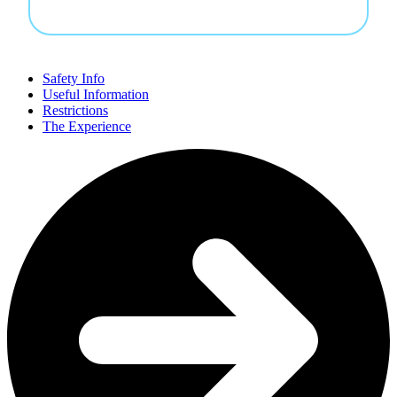
Safety Info
Useful Information
Restrictions
The Experience