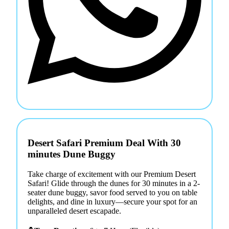
Desert Safari Premium Deal With 30
minutes Dune Buggy
Take charge of excitement with our Premium Desert
Safari! Glide through the dunes for 30 minutes in a 2-
seater dune buggy, savor food served to you on table
delights, and dine in luxury—secure your spot for an
unparalleled desert escapade.