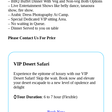
– BBQ Buffet Dinner With Veg and Non-veg Both Options
– Live Entertainment Shows like belly dance, tanaoura
show, fire show.
– Arabic Dress Photography At Camp.
– Special Dedicated VIP sitting Area.
– No waiting in Queue.
– Dinner Served to you on table
Please Contact Us For Price
VIP Desert Safari
Experience the epitome of luxury with our VIP
Desert Safari! Skip the wait. Book now and elevate
your desert escapade to a new level of opulence and
delight
⌚
Tour Duration
: 6 to 7 hour (Flexible)
Book Now