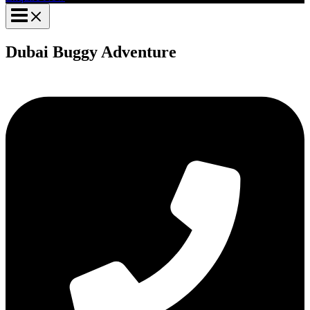
Dubai Buggy Adventure