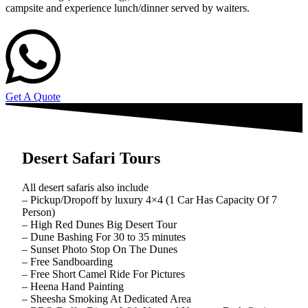
campsite and experience lunch/dinner served by waiters.
Get A Quote
Desert Safari Tours
All desert safaris also include
– Pickup/Dropoff by luxury 4×4 (1 Car Has Capacity Of 7
Person)
– High Red Dunes Big Desert Tour
– Dune Bashing For 30 to 35 minutes
– Sunset Photo Stop On The Dunes
– Free Sandboarding
– Free Short Camel Ride For Pictures
– Heena Hand Painting
– Sheesha Smoking At Dedicated Area