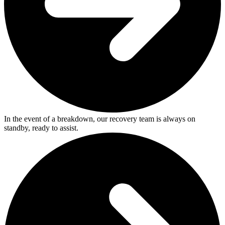
In the event of a breakdown, our recovery team is always on
standby, ready to assist.