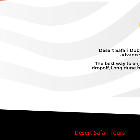
Desert Safari Dub
advanced
The best way to enj
dropoff, Long dune b
Desert Safari Tours