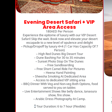
Evening Desert Safari + VIP
Area Access
180AED Per Person
Experience the epitome of luxury with our VIP Desert
Safari! Skip the wait. Book now and elevate your desert
escapade to a new level of opulence and delight
– Pickup/Dropoff by luxury 4×4 (1 Car Has Capacity Of 7
Person)
– High Red Dunes Big Desert Tour
– Dune Bashing For 30 to 35 minutes
– Sunset Photo Stop On The Dunes
– Free Sandboarding
– Free Short Camel Ride For Pictures
– Heena Hand Painting
– Sheesha Smoking At Dedicated Area
– Access to dedicated VIP sitting area
– BBQ Dinner With Veg and Non-veg Both Options, food
served to you on tables
– Live Entertainment Shows like belly dance, tanaoura
show, fire show.
– Arabic Dress Photography At Camp.
Tour Duration
: 6 to 7 hour (Flexible)