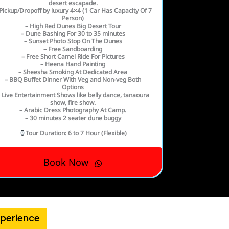
desert escapade.
Pickup/Dropoff by luxury 4×4 (1 Car Has Capacity Of 7
Person)
– High Red Dunes Big Desert Tour
– Dune Bashing For 30 to 35 minutes
– Sunset Photo Stop On The Dunes
– Free Sandboarding
– Free Short Camel Ride For Pictures
– Heena Hand Painting
– Sheesha Smoking At Dedicated Area
– BBQ Buffet Dinner With Veg and Non-veg Both
Options
 Live Entertainment Shows like belly dance, tanaoura
show, fire show.
– Arabic Dress Photography At Camp.
– 30 minutes 2 seater dune buggy
Tour Duration
: 6 to 7 Hour (Flexible)
Book Now
xperience