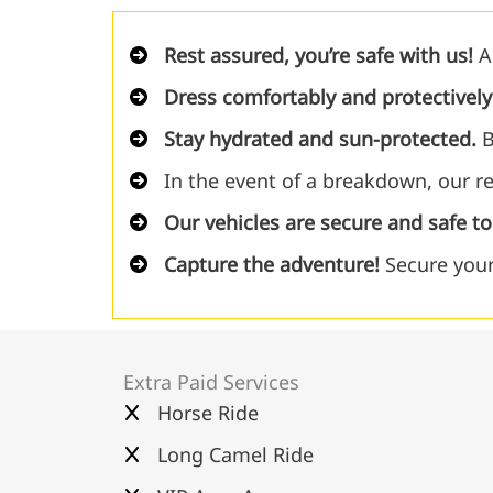
Rest assured, you’re safe with us!
Al
Dress comfortably and protectively
Stay hydrated and sun-protected.
B
In the event of a breakdown, our re
Our vehicles are secure and safe t
Capture the adventure!
Secure your
Extra Paid Services
Horse Ride
Long Camel Ride