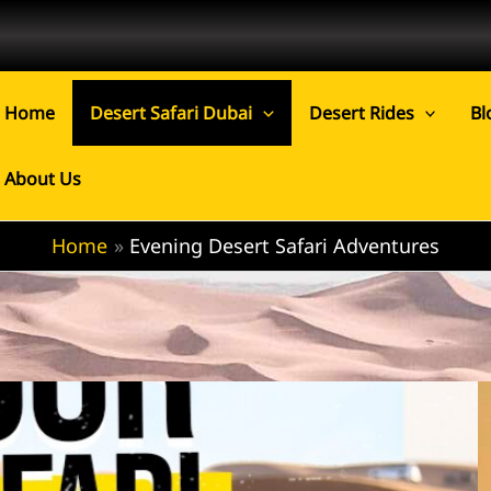
Home
Desert Safari Dubai
Desert Rides
Bl
About Us
Home
Evening Desert Safari Adventures