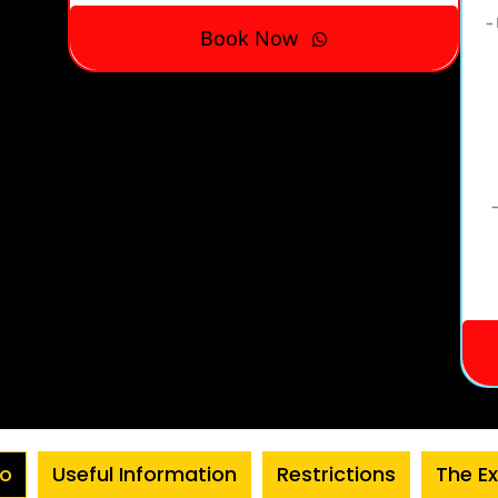
– 
Book Now
–
fo
Useful Information
Restrictions
The E