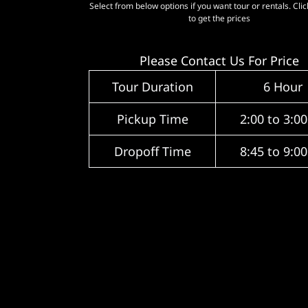
Select from below options if you want tour or rentals. Cli
to get the prices
Please Contact Us For Price
Tour Duration
6 Hour
Pickup Time
2:00 to 3:0
Dropoff Time
8:45 to 9:0