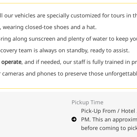
l our vehicles are specially customized for tours in 
, wearing closed-toe shoes and a hat.
ring along sunscreen and plenty of water to keep yo
covery team is always on standby, ready to assist.
o operate
, and if needed, our staff is fully trained in pr
 cameras and phones to preserve those unforgettab
Pickup Time
Pick-Up From / Hotel 
PM. This an approxima
before coming to pic