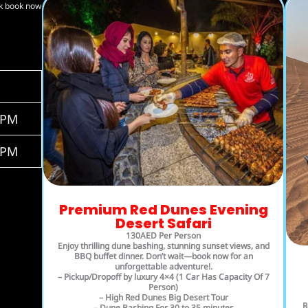
ck book now
0PM
0PM
Premium Red Dunes Evening
Desert Safari
130AED Per Person
Enjoy thrilling dune bashing, stunning sunset views, and
BBQ buffet dinner. Don’t wait—book now for an
unforgettable adventure!.
– Pickup/Dropoff by luxury 4×4 (1 Car Has Capacity Of 7
Person)
– High Red Dunes Big Desert Tour
R
– Dune Bashing For 30 to 35 minutes