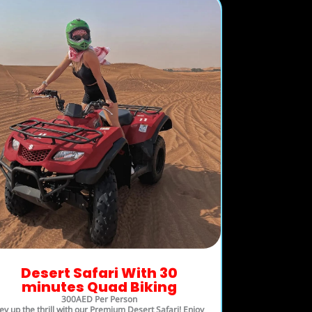
Desert Safari With 30
minutes Quad Biking
300AED Per Person
ev up the thrill with our Premium Desert Safari! Enjoy