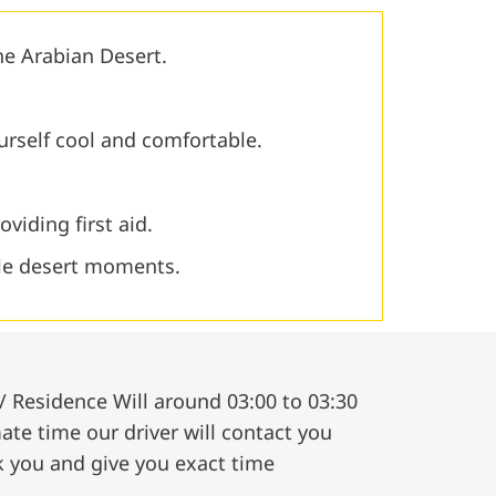
the Arabian Desert.
urself cool and comfortable.
oviding first aid.
le desert moments.
/ Residence Will around 03:00 to 03:30
te time our driver will contact you
k you and give you exact time