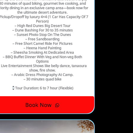
30 minutes of quad biking, gourmet live cooking, and
iority dining in an exclusive camp area—book now for
the ultimate desert adventure.
Pickup/Dropoff by luxury 4×4 (1 Car Has Capacity Of 7
Person)
– High Red Dunes Big Desert Tour
– Dune Bashing For 30 to 35 minutes
– Sunset Photo Stop On The Dunes
– Free Sandboarding
– Free Short Camel Ride For Pictures
– Heena Hand Painting
– Sheesha Smoking At Dedicated Area
– BBQ Buffet Dinner With Veg and Non-veg Both
Options
 Live Entertainment Shows like belly dance, tanaoura
show, fire show.
– Arabic Dress Photography At Camp.
– 30 minutes quad bike
Tour Duration
: 6 to 7 hour (Flexible)
Book Now