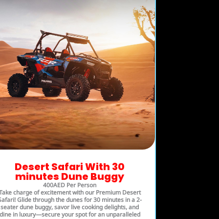
Desert Safari With 30
minutes Dune Buggy
400AED Per Person
Take charge of excitement with our Premium Desert
Safari! Glide through the dunes for 30 minutes in a 2-
seater dune buggy, savor live cooking delights, and
dine in luxury—secure your spot for an unparalleled