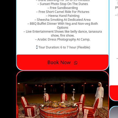
– Sunset Photo Stop On The Dunes
pr
– Free Sandboarding
– Free Short Camel Ride For Pictures
– 
– Heena Hand Painting
– Sheesha Smoking At Dedicated Area
– BBQ Buffet Dinner With Veg and Non-veg Both
Options
– Live Entertainment Shows like belly dance, tanaoura
show, fire show.
– Arabic Dress Photography At Camp.
Tour Duration
: 6 to 7 hour (Flexible)
–
Book Now