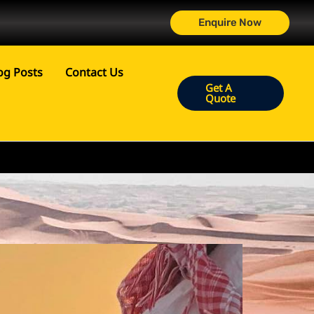
Enquire Now
og Posts
Contact Us
Get A
Quote