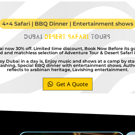
4×4 Safari | BBQ Dinner | Entertainment shows
Dubai
Desert Safari
Tours
ai now 30% off. Limited time discount, Book Now Before its g
 and matchless selection of Adventure Tour & Desert Safari 
oy Dubai in a day is, Enjoy music and shows at a camp by star
ashing, Special BBQ dinner with entertainment shows. Authe
reflects to arabinan heritage, Lavishing entertainment.
Get A Quote