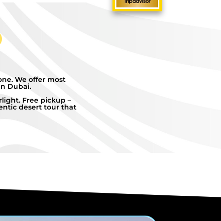
one. We offer most
in Dubai.
light. Free pickup –
ntic desert tour that